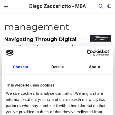
Diego Zaccariotto - MBA
management
Navigating Through Digital
Transformation: Overcoming
Common Challenges
An overview of some common challenges of digital
Consent
Details
About
trasformation and how to potentially approach them.
Diego Zaccariotto
Last updated on Jan 30, 2023
7 min read
This website uses cookies
Management
We use cookies to analyse our traffic. We might share
information about your use of our site with our analytics
Mastering Remote
partners who may combine it with other information that
you’ve provided to them or that they’ve collected from
Collaboration to Build Winning