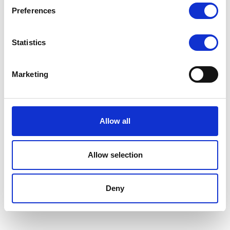
Preferences
Statistics
Marketing
Allow all
Privacy and Cookie Policy
© 2026 Diego Zaccariotto. This work is licensed under
CC BY NC ND 4.0
Allow selection
Deny
Published with
Wowchemy
— the free,
open source
website builder that
empowers creators.