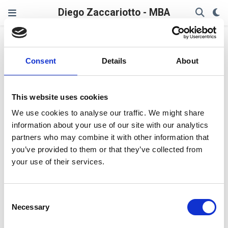
Diego Zaccariotto - MBA
ZeroTrust
Consent
Details
About
AI + Zero Trust + Resilience:
The Strategic Trinity in
This website uses cookies
Cybersecurity 2025
We use cookies to analyse our traffic. We might share
information about your use of our site with our analytics
In a world where cyber threats evolve at machine
speed, foresight trumps firewalls. For forward-thinking
partners who may combine it with other information that
CTOs, CISOs, and recruiters, the lens must shift—
you’ve provided to them or that they’ve collected from
toward a triad that blends AI-driven defense, Zero Trust
your use of their services.
frameworks, and cyber resilience.
Diego Zaccariotto
Consent
Aug 17, 2025
2 min read
Necessary
Selection
Leadership
,
AI
,
ZeroTrust