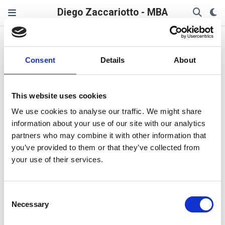
Diego Zaccariotto - MBA
Pop_OS
Consent
Details
About
Re-adding Pop!_OS Recovery
entry in the boot menu
This website uses cookies
Some time ago I had a strange situation where the boot
We use cookies to analyse our traffic. We might share
menu entry for Pop! OS recovery partition disappeared
information about your use of our site with our analytics
from my boot menu (Pop! OS 22.04). Here the steps to
partners who may combine it with other information that
re-add it to your system. Need to create your Pop! OS
you’ve provided to them or that they’ve collected from
recovery partition from scratch? Check out this other
your use of their services.
article:
Creating a Recovery Partition in Pop! OS
Diego Zaccariotto
Last updated on Feb 3, 2023
5 min read
Consent
Linux
Necessary
Selection